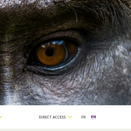
DIRECT ACCESS
FR
EN