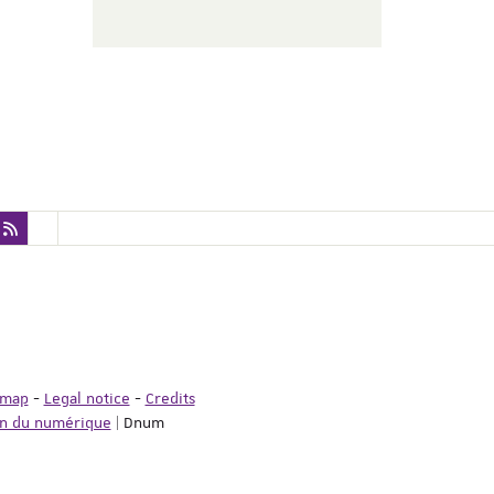
emap
-
Legal notice
-
Credits
on du numérique
| Dnum