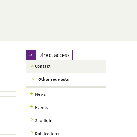
Direct access
Contact
Other requests
News
Events
Spotlight
Publications