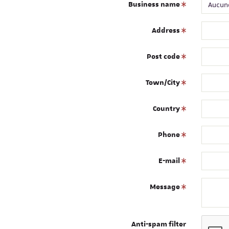
Business name
Address
Post code
Town/City
Country
Phone
E-mail
Message
Anti-spam filter