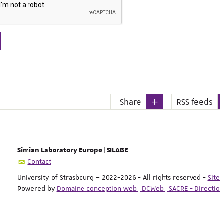
Share
RSS feeds
Simian Laboratory Europe | SILABE
Contact
University of Strasbourg – 2022-2026 - All rights reserved
-
Sit
Powered by
Domaine conception web | DCWeb | SACRE - Directi