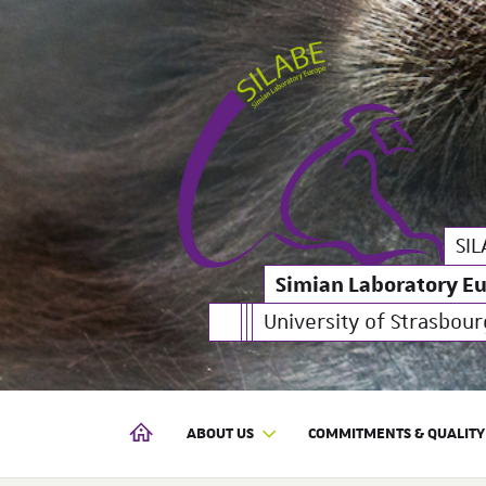
Simian Laboratory Euro
SILABE
SIL
Simian Laboratory E
University of Strasbour
ABOUT US
COMMITMENTS & QUALITY
SIMIAN LABORATORY EUROPE | SILABE