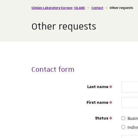
Vous êtes ici :
Simian Laboratory Europe | SILABE
Contact
Other requests
Other requests
Contact form
Last name
First name
Status
Busi
Indiv