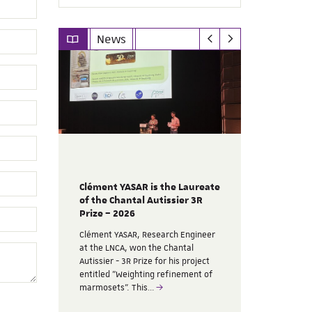
News
Clément YASAR is the Laureate
t nous a
SILABE’s p
of the Chantal Autissier 3R
AFSTAL 20
Prize – 2026
ndateur
SILABE parti
Clément YASAR, Research Engineer
2026 Sympos
at the LNCA, won the Chantal
 de 30
12, focusing
Autissier - 3R Prize for his project
n 2022.
On this occa
entitled "Weighting refinement of
presenting 
marmosets". This…