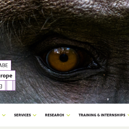
pe
| SILABE
ABE
urope
g
SERVICES
RESEARCH
TRAINING & INTERNSHIPS